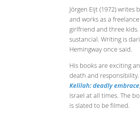
Jörgen Eijt (1972) writes
and works as a freelance 
girlfriend and three kids
sustancial. Writing is dar
Hemingway once said.
His books are exciting a
death and responsibility. 
Kelilah: deadly embrace
Israel at all times. The 
is slated to be filmed.