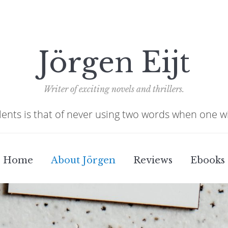
Jörgen Eijt
Writer of exciting novels and thrillers.
alents is that of never using two words when one w
Home
About Jörgen
Reviews
Ebooks