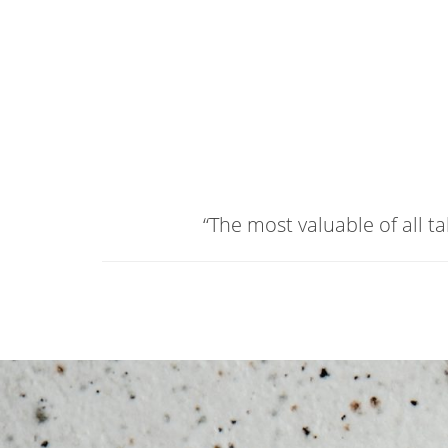
“The most valuable of all t