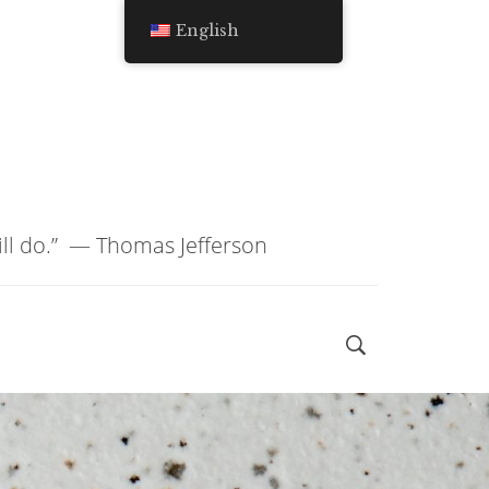
English
ill do.” ―
Thomas Jefferson