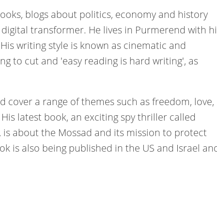
 books, blogs about politics, economy and history
digital transformer. He lives in Purmerend with hi
. His writing style is known as cinematic and
ing to cut and 'easy reading is hard writing', as
nd cover a range of themes such as freedom, love,
His latest book, an exciting spy thriller called
, is about the Mossad and its mission to protect
book is also being published in the US and Israel an